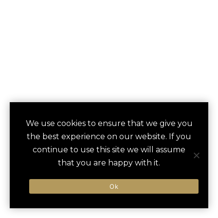
MAHEKAL BEACH
We use cookies to ensure that we give you
save
favori
the best experience on our website. If you
RESORT
continue to use this site we will assume
that you are happy with it.
Playa Del Carmel, Mexico
Ok