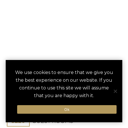
MANDALAY BAY
We use cookies to ensure that we give you
save
favori
the best experience on our website. If you
RESORT & CASINO
continue to use this site we will assume
that you are happy with it.
Las Vegas, NV, United States
Harry Reid Int / 10 min
Ok
3220
GUEST ROOMS