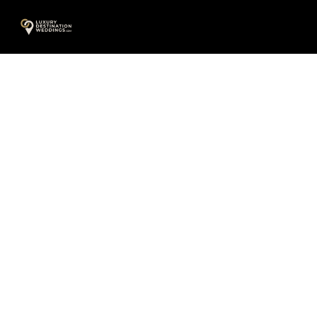
Skip
A
to
content
Oops! We could not locate your
form.