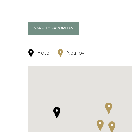
SAVE TO FAVORITES
Hotel
Nearby