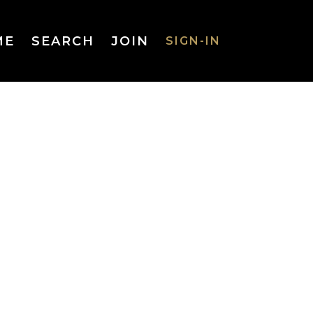
ME
SEARCH
JOIN
SIGN-IN
SIGN-IN
Username
or Email
Address
Password