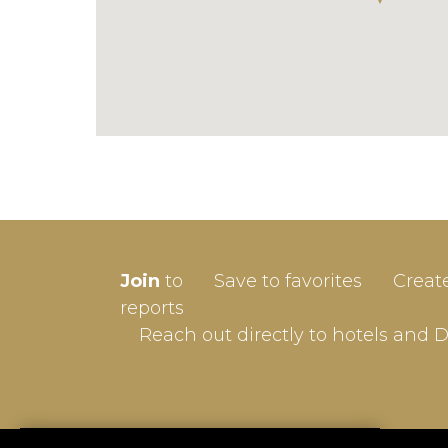
SIGN-
Join
to
Save to favorites
Creat
Userna
reports
Reach out directly to hotels and 
Passw