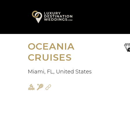
Skip
A
to
content
OCEANIA
sa
fav
CRUISES
Miami, FL, United States