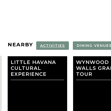
NEARBY
ACTIVITIES
DINING VENUE
LITTLE HAVANA
WYNWOOD
WYNWOOD
VIZCAYA M
CULTURAL
WALLS
WALLS GRAF
AND GARDE
EXPERIENCE
TOUR
favorite
NORWEGIAN
REGENT CR
CRUISE LINE
LINE