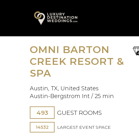
Skip
A
to
content
OMNI BARTON
sa
fav
CREEK RESORT &
SPA
Austin, TX, United States
Austin-Bergstrom Int / 25 min
493
GUEST ROOMS
14532
LARGEST EVENT SPACE