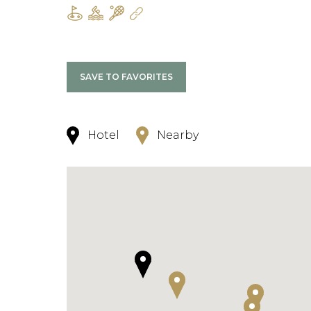
SAVE TO FAVORITES
Hotel
Nearby