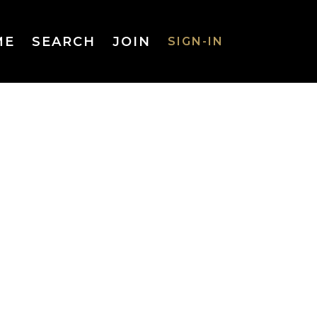
ME
SEARCH
JOIN
SIGN-IN
SIGN-IN
Username
or Email
Address
Password