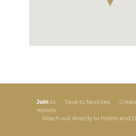
SIGN-
Join
to
Save to favorites
Creat
Userna
reports
Reach out directly to hotels and 