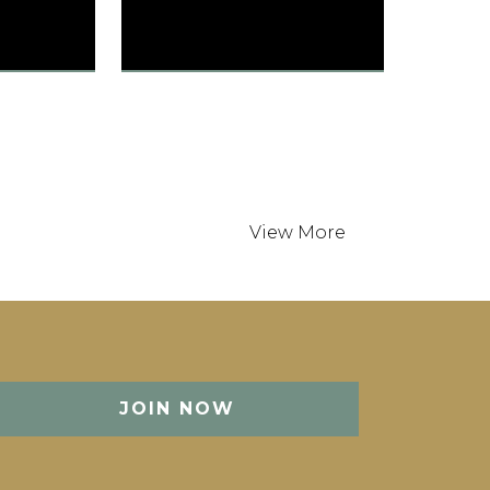
SONESTA
tates
Austin, TX, United States
190 Guest Rooms
Int / 8 min
Austin-Bergstrom Int / 25
min
JOIN NOW