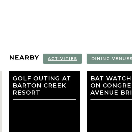
NEARBY
ACTIVITIES
DINING VENUE
GOLF OUTING AT
ZILKER
BAT WATCH
AUSTIN CE
BARTON CREEK
BOTANICAL
ON CONGRE
LIBRARY
RESORT
GARDEN
AVENUE BR
favorite
HOTEL VIATA
AT&T HOTE
CONFERENC