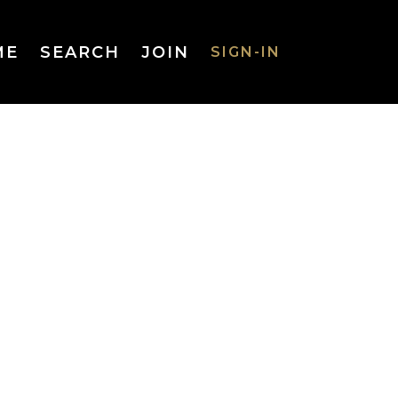
ME
SEARCH
JOIN
SIGN-IN
SIGN-IN
Username
or Email
Address
Password