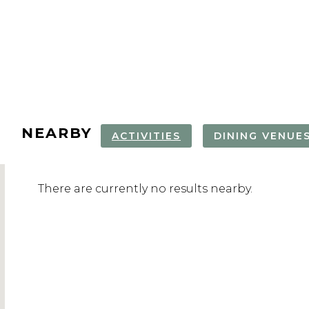
NEARBY
ACTIVITIES
DINING VENUE
There are currently no results nearby.