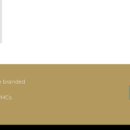
IN
SIGN-UP
e branded
me or Email Address
E-mail
DMCs.
ord