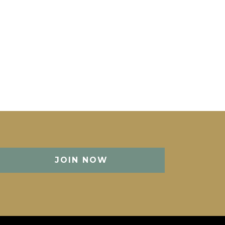
JOIN NOW