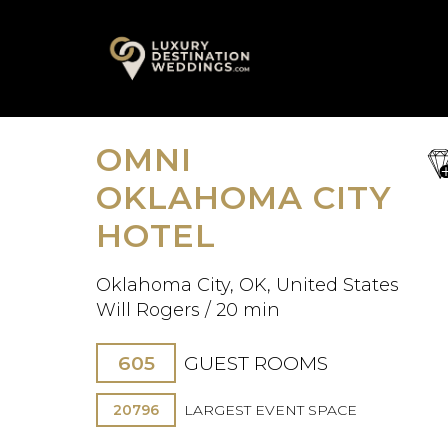
Skip
A
to
content
OMNI
sa
fav
OKLAHOMA CITY
HOTEL
Oklahoma City, OK, United States
Will Rogers / 20 min
605
GUEST ROOMS
20796
LARGEST EVENT SPACE