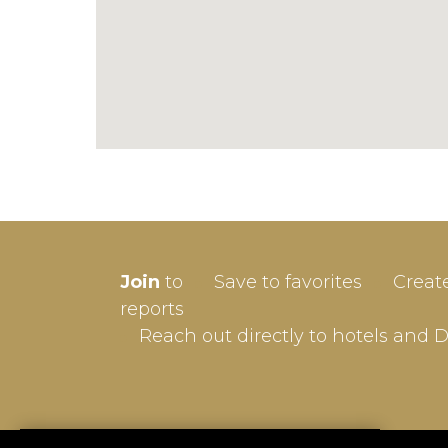
SIGN-
Join
to
Save to favorites
Creat
Userna
reports
Reach out directly to hotels and 
Passw