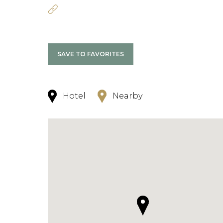
SAVE TO FAVORITES
Hotel
Nearby