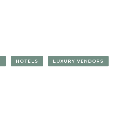
FORGOT YOUR
PASSWORD
Remember
Me
S
HOTELS
LUXURY VENDORS