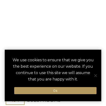
ONE&ONLY
We use cookies to ensure that we give you
save
favori
the best experience on our website. If you
MANDARINA
continue to use this site we will assume
that you are happy with it.
Puerto Vallarta, Mexico
Puerto Vallarta Intl / 50 min
Ok
104
GUEST ROOMS