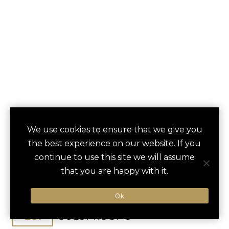
PONTE VEDRA INN
We use cookies to ensure that we give you
save
favori
the best experience on our website. If you
& CLUB
continue to use this site we will assume
that you are happy with it.
Ponte Vedra Beach, FL, United States
Jacksonville Int / 250 min
Ok
261
GUEST ROOMS