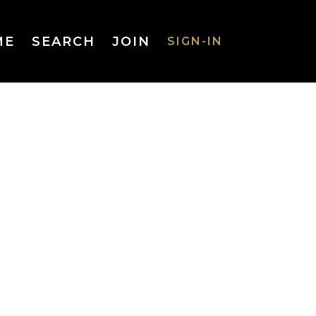
ME
SEARCH
JOIN
SIGN-IN
SIGN-IN
Username
or Email
Address
Password