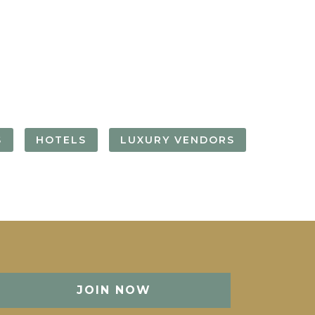
FORGOT YOUR
PASSWORD
Remember
Me
S
HOTELS
LUXURY VENDORS
JOIN NOW