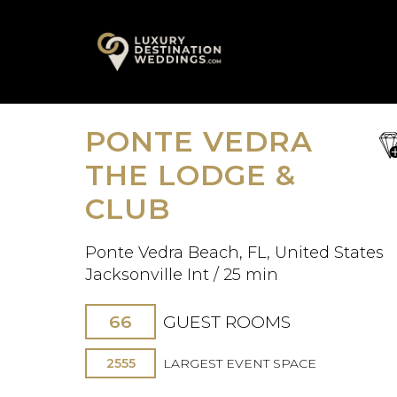
Skip
A
to
content
PONTE VEDRA
sa
fav
THE LODGE &
CLUB
Ponte Vedra Beach, FL, United States
Jacksonville Int / 25 min
66
GUEST ROOMS
2555
LARGEST EVENT SPACE