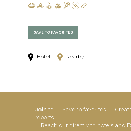
SAVE TO FAVORITES
Hotel
Nearby
SIGN-
Join
to
Save to favorites
Creat
Userna
reports
Reach out directly to hotels and 