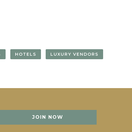
FORGOT YOUR
PASSWORD
Remember
Me
S
HOTELS
LUXURY VENDORS
JOIN NOW