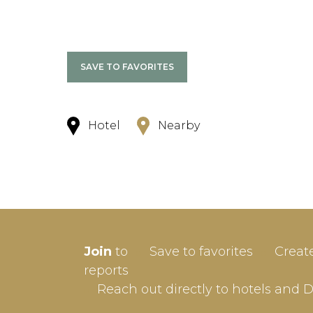
SAVE TO FAVORITES
Hotel
Nearby
SIGN-
Join
to
Save to favorites
Creat
Userna
reports
Reach out directly to hotels and 