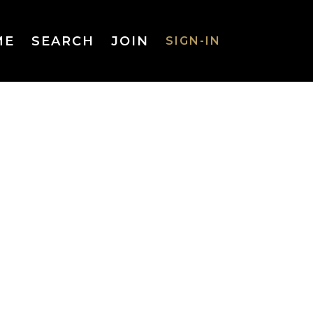
ME
SEARCH
JOIN
SIGN-IN
SIGN-IN
Username
or Email
Address
Password