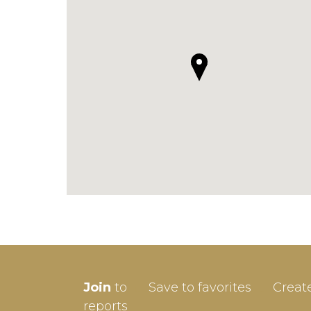
SIGN-
Join
to
Save to favorites
Creat
Userna
reports