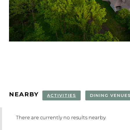
locate
your
form.
NEARBY
ACTIVITIES
DINING VENUE
There are currently no results nearby.