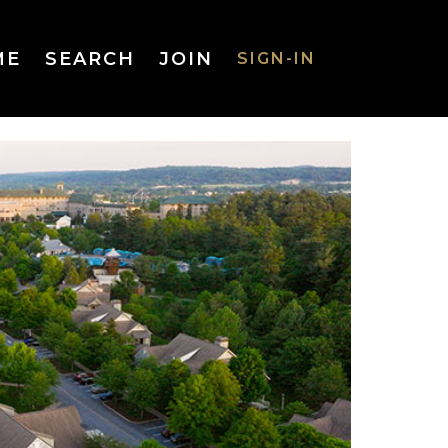
ME
SEARCH
JOIN
SIGN-IN
SIGN-IN
Username
or Email
Address
Password