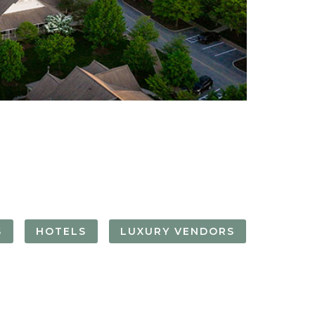
FORGOT YOUR
PASSWORD
Remember
Me
S
HOTELS
LUXURY VENDORS