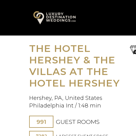
Skip
A
to
content
THE HOTEL
sa
fav
HERSHEY & THE
VILLAS AT THE
HOTEL HERSHEY
Hershey, PA, United States
Philadelphia Int / 1:48 min
991
GUEST ROOMS