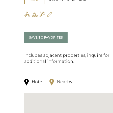
7282
LARGEST EVENT SPACE
SAVE TO FAVORITES
Includes adjacent properties, inquire for
additional information.
Hotel
Nearby