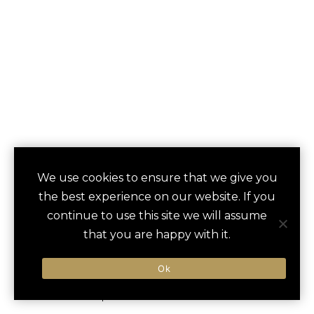
We use cookies to ensure that we give you
the best experience on our website. If you
THE LANGHAM
save
continue to use this site we will assume
favori
that you are happy with it.
LONDON
Ok
London, United Kingdom
Heathrow Airport / 30 min