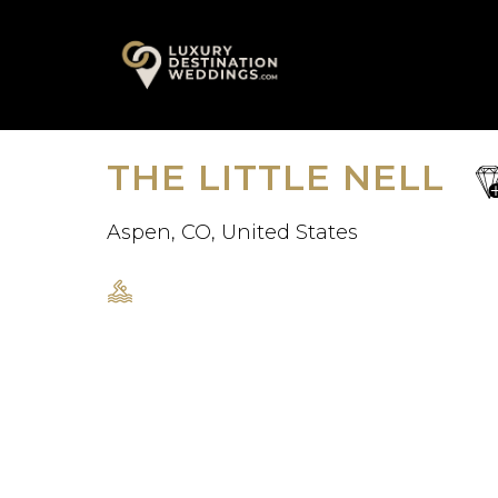
Skip
A
to
content
THE LITTLE NELL
sa
fav
Aspen, CO, United States