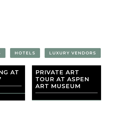
FORGOT YOUR
PASSWORD
Remember
Me
S
HOTELS
LUXURY VENDORS
NG AT
PERA
PRIVATE ART
ASPEN ART
7
TOUR AT ASPEN
MUSEUM
ART MUSEUM
favorite
EADOWS