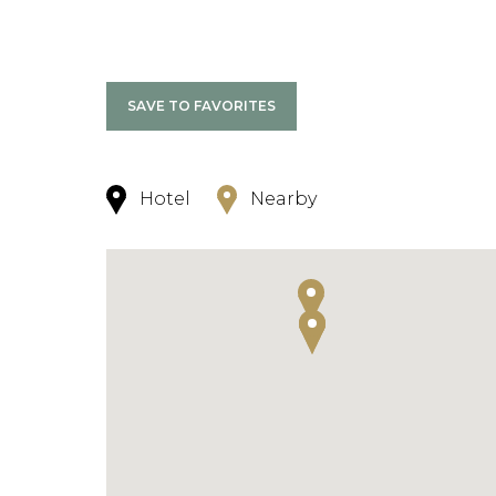
SAVE TO FAVORITES
Hotel
Nearby