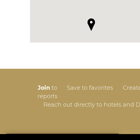
SIGN-
Join
to
Save to favorites
Creat
Userna
reports
Reach out directly to hotels and 
Passw