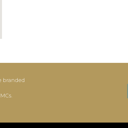
Aspen, CO, United
98 Guest Rooms
Denver Int / 21
IN
SIGN-UP
e branded
me or Email Address
E-mail
DMCs.
ord