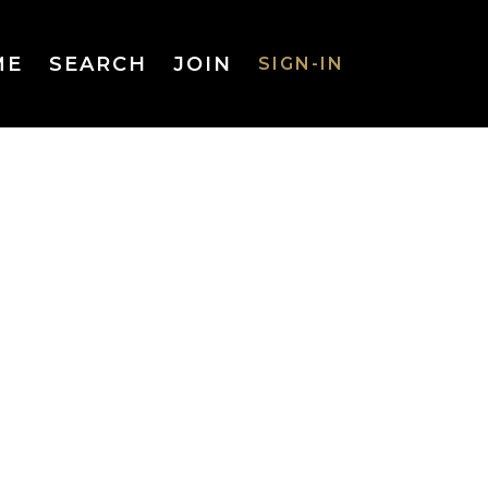
ME
SEARCH
JOIN
SIGN-IN
SIGN-IN
Username
or Email
Address
Password