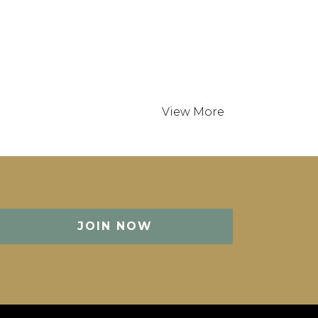
 States
0 min
JOIN NOW