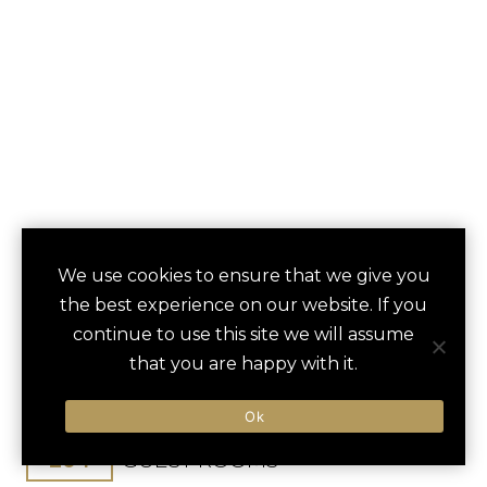
THE MAYBOURNE
We use cookies to ensure that we give you
save
favori
the best experience on our website. If you
BEVERLY HILLS
continue to use this site we will assume
that you are happy with it.
Beverly Hills, CA, United States
Los Angeles Int / 45 min
Ok
204
GUEST ROOMS