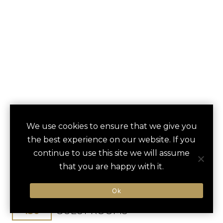
THE UMSTEAD
We use cookies to ensure that we give you
save
favori
the best experience on our website. If you
HOTEL AND SPA
continue to use this site we will assume
that you are happy with it.
Cary, NC, United States
Raleigh-Durham Int / 10 min
Ok
150
GUEST ROOMS