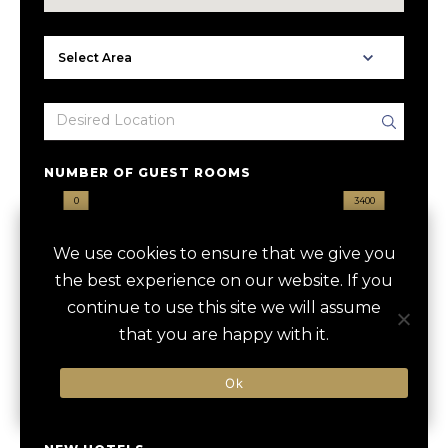
NUMBER OF GUEST ROOMS
0
3400
We use cookies to ensure that we give you
HOTEL GROUP
the best experience on our website. If you
continue to use this site we will assume
that you are happy with it.
DESIGNATION
Ok