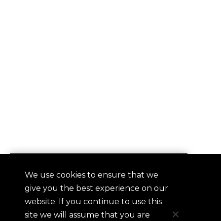
We use cookies to ensure that we
QUICKLINKS
give you the best experience on our
Contact
website. If you continue to use this
Frequently Asked Questions
site we will assume that you are