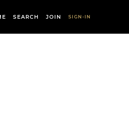
ME
SEARCH
JOIN
SIGN-IN
SIGN-IN
Username
or Email
Address
Password