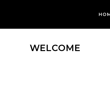
HO
WELCOME