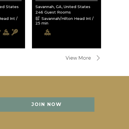
ted States
Savannah, GA, United States
246 Guest Rooms
ead Int /
Savannah/Hilton Head Int /
25 min
JOIN NOW