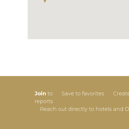
SIGN-
Join
to
Save to favorites
Creat
Userna
reports
Reach out directly to hotels and 
Passw