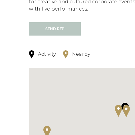
for creative and cultured corporate events
with live performances.
SEND RFP
Activity
Nearby