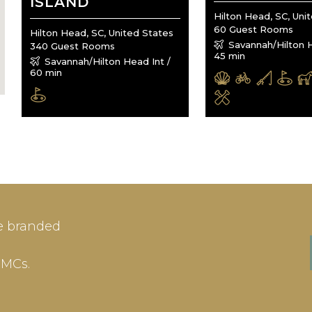
ISLAND
Hilton Head, SC, Uni
60 Guest Rooms
Hilton Head, SC, United States
Savannah/Hilton H
340 Guest Rooms
45 min
Savannah/Hilton Head Int /
60 min
IN
SIGN-UP
e branded
me or Email Address
E-mail
DMCs.
ord