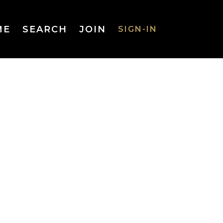
ME
SEARCH
JOIN
SIGN-IN
SIGN-IN
Username
or Email
Address
Password