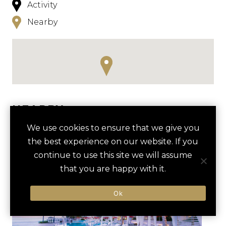
Activity
Nearby
NEARBY
We use cookies to ensure that we give you
HOTELS
ACTIVITIES
VENUES
the best experience on our website. If you
LUXURY VENDORS
continue to use this site we will assume
that you are happy with it.
WHALE WATCHING TOUR
MALECON BOARDWALK
Ok