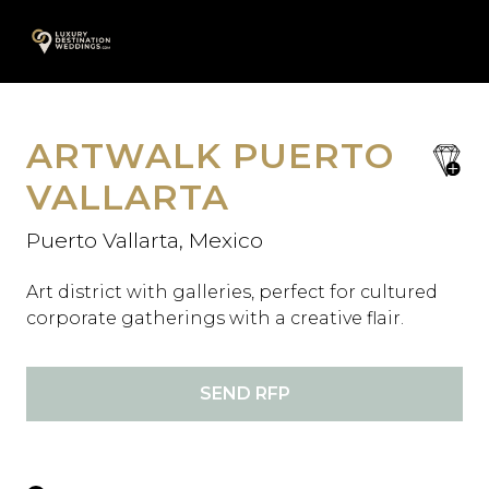
Skip
A
to
content
ARTWALK PUERTO
save
favori
VALLARTA
Puerto Vallarta, Mexico
Art district with galleries, perfect for cultured
corporate gatherings with a creative flair.
SEND RFP