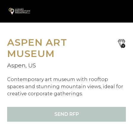
Skip
A
to
content
ASPEN ART
save
favori
MUSEUM
Aspen, US
Contemporary art museum with rooftop
spaces and stunning mountain views, ideal for
creative corporate gatherings.
SEND RFP