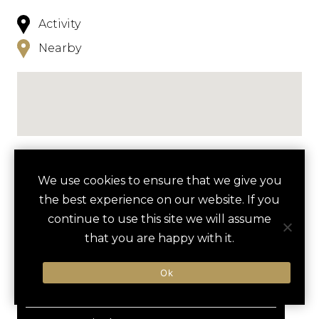
Activity
Nearby
NEARBY
We use cookies to ensure that we give you
the best experience on our website. If you
HOTELS
ACTIVITIES
VENUES
continue to use this site we will assume
LUXURY VENDORS
that you are happy with it.
favori
Ok
ASPEN SNOWMASS
WHEELER OPERA HOUSE
LIMELIGHT ASPEN
ADVENTURE