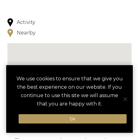
Activity
Nearby
We use cookies to ensure that we give you
NEARBY
the best experience on our website. If you
continue to use this site we will assume
HOTELS
ACTIVITIES
VENUES
that you are happy with it.
LUXURY VENDORS
Ok
ATLANTIC CITY BOARDWALK
BOARDWALK HALL