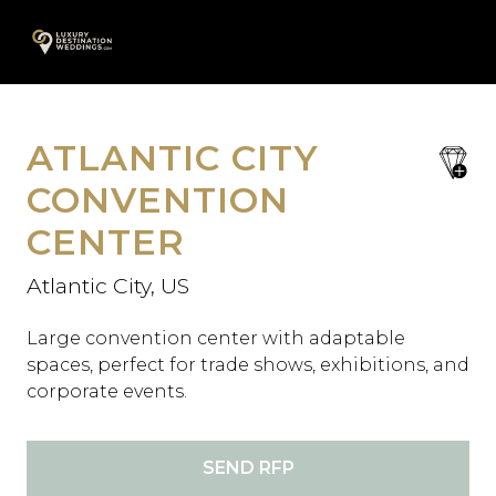
Skip
A
to
content
ATLANTIC CITY
save
favori
CONVENTION
CENTER
Atlantic City, US
Large convention center with adaptable
spaces, perfect for trade shows, exhibitions, and
corporate events.
SEND RFP