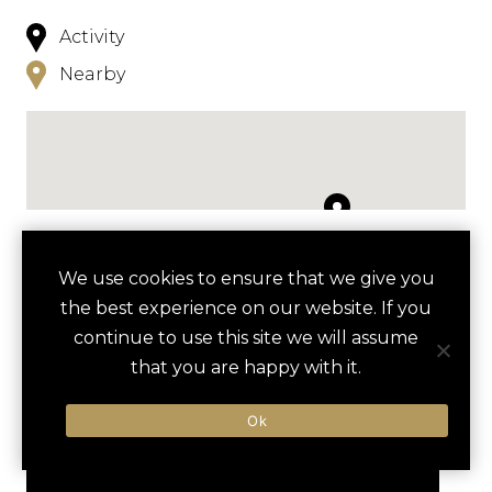
Activity
Nearby
NEARBY
We use cookies to ensure that we give you
the best experience on our website. If you
HOTELS
ACTIVITIES
VENUES
continue to use this site we will assume
LUXURY VENDORS
that you are happy with it.
Ok
BALTIMORE ART MUSEUM
THE HIPPODROME THEATRE
TOUR