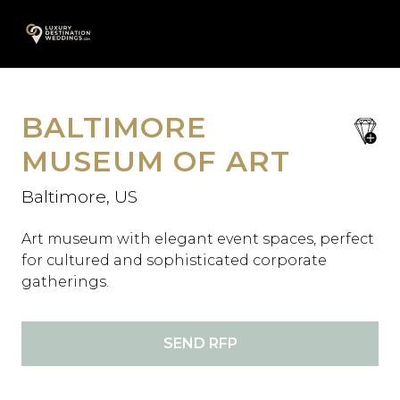
Skip
A
to
content
BALTIMORE
save
favori
MUSEUM OF ART
Baltimore, US
Art museum with elegant event spaces, perfect
for cultured and sophisticated corporate
gatherings.
SEND RFP