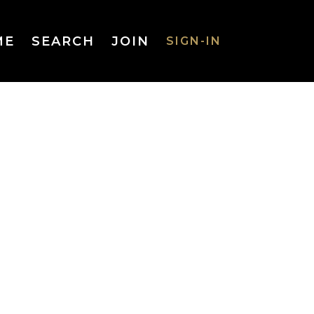
ME
SEARCH
JOIN
SIGN-IN
SIGN-IN
Username
or Email
Address
Password