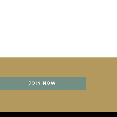
JOIN NOW