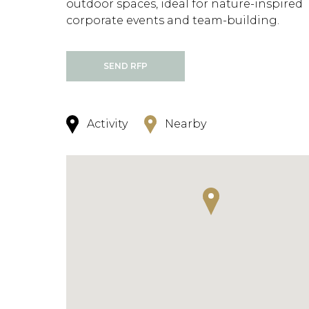
outdoor spaces, ideal for nature-inspired
corporate events and team-building.
SEND RFP
Activity
Nearby