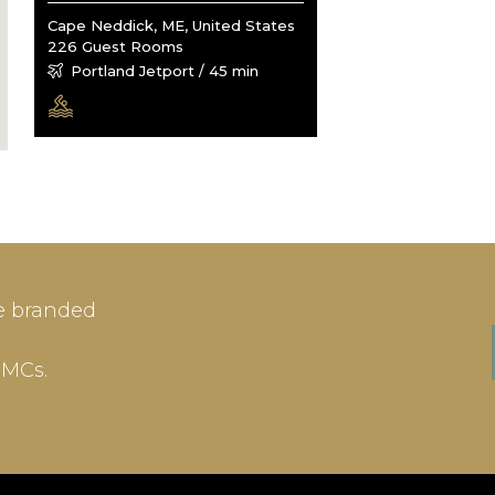
Cape Neddick, ME, United States
226 Guest Rooms
Portland Jetport / 45 min
IN
SIGN-UP
e branded
me or Email Address
E-mail
DMCs.
ord