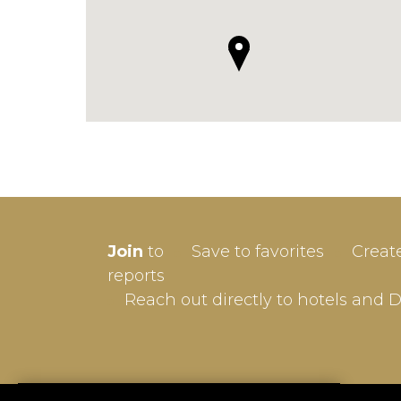
SIGN-
Join
to
Save to favorites
Creat
Userna
reports
Reach out directly to hotels and 
Passw