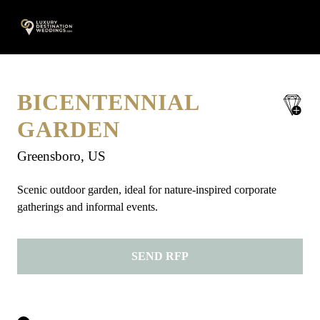
Skip
A
to
content
BICENTENNIAL
save
favorite
GARDEN
Greensboro, US
Scenic outdoor garden, ideal for nature-inspired corporate
gatherings and informal events.
SEND RFP