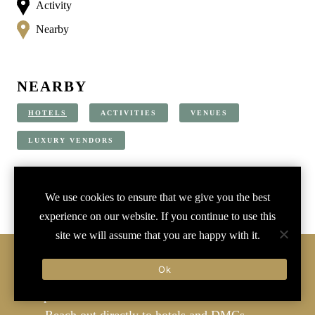
Activity
Nearby
NEARBY
HOTELS
ACTIVITIES
VENUES
LUXURY VENDORS
We use cookies to ensure that we give you the best
experience on our website. If you continue to use this
site we will assume that you are happy with it.
SIGN-IN
Ok
Join
to
Save to favorites
Create branded
Username or Email Address
reports