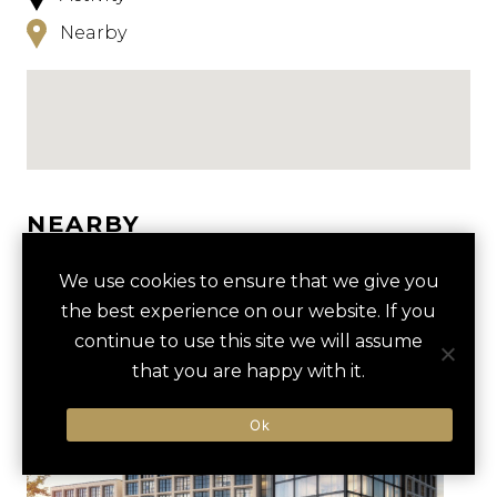
Nearby
NEARBY
HOTELS
ACTIVITIES
VENUES
We use cookies to ensure that we give you
the best experience on our website. If you
LUXURY VENDORS
continue to use this site we will assume
that you are happy with it.
FORT WORTH STOCKYARDS
FORT WORTH STOCKYARDS
Ok
TOUR