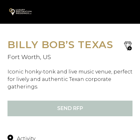
Skip
A
to
content
BILLY BOB’S TEXAS
save
favori
Fort Worth, US
Iconic honky-tonk and live music venue, perfect
for lively and authentic Texan corporate
gatherings.
SEND RFP
Activity