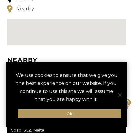
Nearby
NEARBY
HOTELS
ACTIVITIES
VENUES
We use cookies to ensure that we give you
the best experience on our website. If you
LUXURY VENDORS
continue to use this site we will assume
that you are happy with it.
fav
ANCIENT TEMPLES TOUR
INLAND SEA
KEMPINSKI HOTEL SAN
Ok
LAWRENZ GOZO MALTA
Gozo, SLZ, Malta