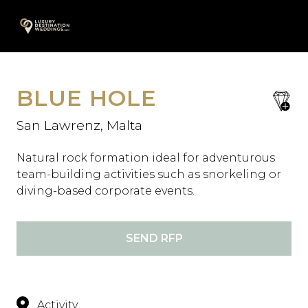
Skip
A
to
content
BLUE HOLE
save
favori
San Lawrenz, Malta
Natural rock formation ideal for adventurous
team-building activities such as snorkeling or
diving-based corporate events.
SEND RFP
Activity