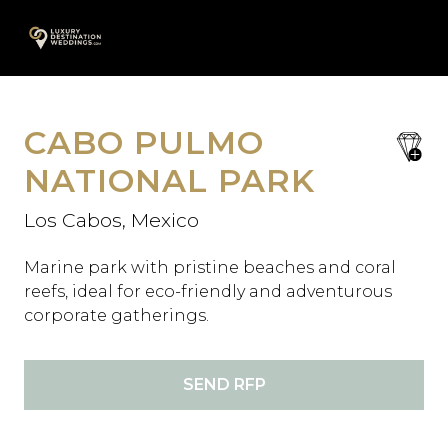
Skip
A
to
content
CABO PULMO
save
favori
NATIONAL PARK
Los Cabos, Mexico
Marine park with pristine beaches and coral
reefs, ideal for eco-friendly and adventurous
corporate gatherings.
SEND RFP