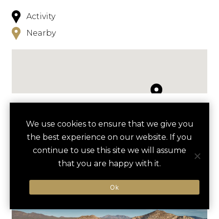
Activity
Nearby
NEARBY
We use cookies to ensure that we give you
the best experience on our website. If you
HOTELS
ACTIVITIES
VENUES
continue to use this site we will assume
LUXURY VENDORS
that you are happy with it.
Ok
SNORKELING AT SANTA
FLORA FARMS
MARIA BAY