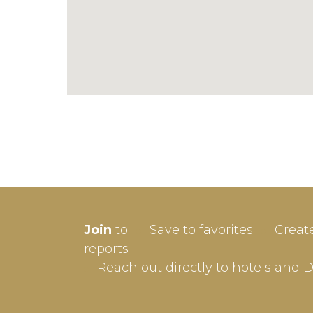
SIGN-
Join
to
Save to favorites
Creat
Userna
reports
Reach out directly to hotels and 