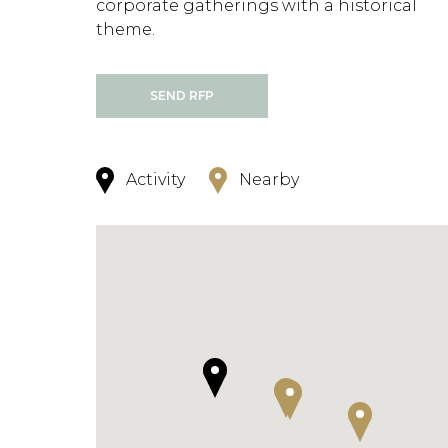
corporate gatherings with a historical
theme.
SEND RFP
Activity
Nearby