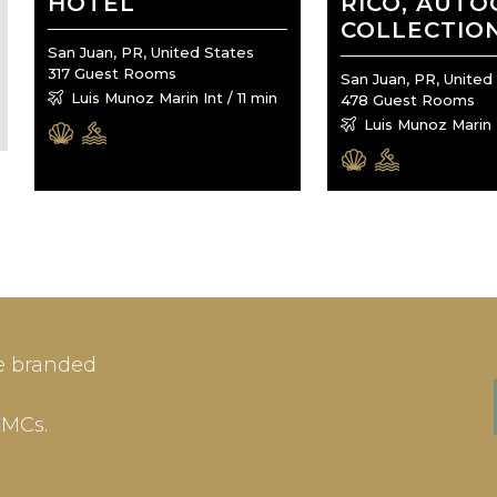
HOTEL
RICO, AUT
COLLECTIO
San Juan, PR, United States
317 Guest Rooms
San Juan, PR, United
Luis Munoz Marin Int / 11 min
478 Guest Rooms
Luis Munoz Marin I
IN
SIGN-UP
e branded
me or Email Address
E-mail
DMCs.