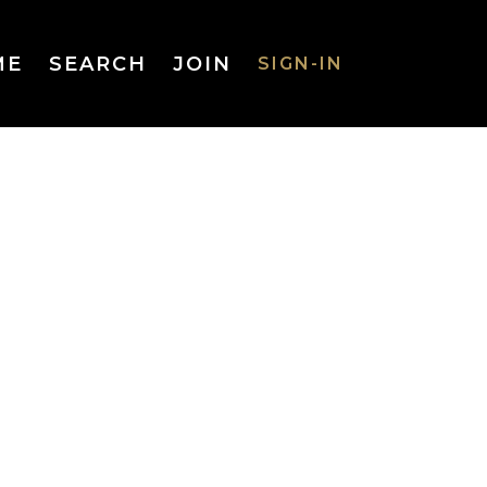
ME
SEARCH
JOIN
SIGN-IN
SIGN-IN
Username
or Email
Address
Password