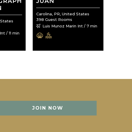
OGRAPH
JUAN
N
Carolina, PR, United States
398 Guest Rooms
 States
Luis Munoz Marin Int / 7 min
nt / 11 min
JOIN NOW