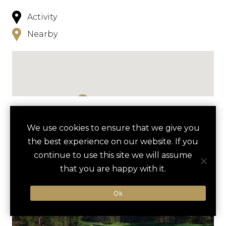
Activity
Nearby
NEARBY
We use cookies to ensure that we give you
the best experience on our website. If you
HOTELS
ACTIVITIES
VENUES
continue to use this site we will assume
LUXURY VENDORS
that you are happy with it.
Ok
KAYAKING ON PLEASANT BAY
WEQUASSETT RESORT AND
GOLF CLUB