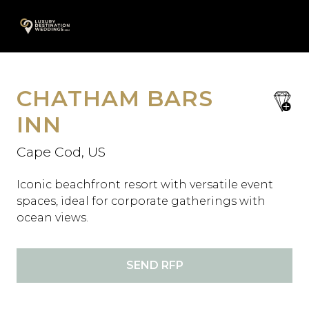
Skip
A
to
content
CHATHAM BARS
save
favori
INN
Cape Cod, US
Iconic beachfront resort with versatile event
spaces, ideal for corporate gatherings with
ocean views.
SEND RFP