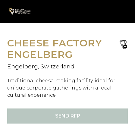
Skip
A
to
content
CHEESE FACTORY
save
favori
ENGELBERG
Engelberg, Switzerland
Traditional cheese-making facility, ideal for
unique corporate gatherings with a local
cultural experience.
SEND RFP