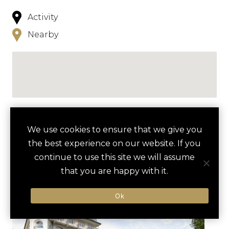
Activity
Nearby
NEARBY
We use cookies to ensure that we give you
the best experience on our website. If you
HOTELS
ACTIVITIES
VENUES
continue to use this site we will assume
LUXURY VENDORS
that you are happy with it.
Ok
MOUNT TITLIS GLACIER TOUR
ENGELBERG ABBEY