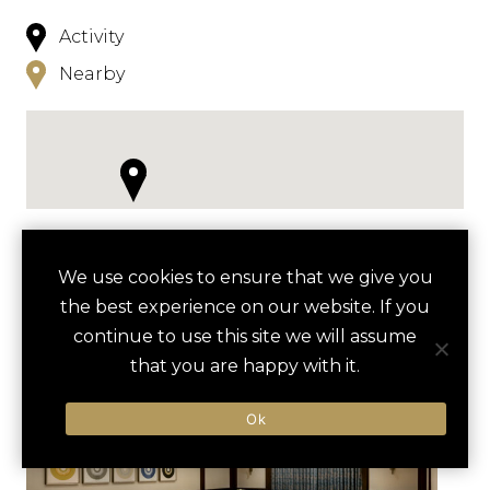
Activity
Nearby
NEARBY
We use cookies to ensure that we give you
the best experience on our website. If you
HOTELS
ACTIVITIES
VENUES
continue to use this site we will assume
LUXURY VENDORS
that you are happy with it.
Ok
CHIHULY GARDEN AND GLASS
THE SPACE NEEDLE
TOUR