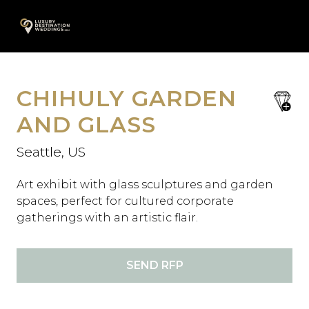
Skip
A
to
content
CHIHULY GARDEN
save
favori
AND GLASS
Seattle, US
Art exhibit with glass sculptures and garden
spaces, perfect for cultured corporate
gatherings with an artistic flair.
SEND RFP