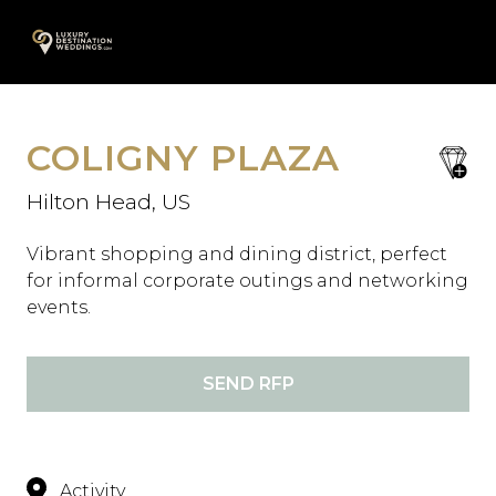
Skip
A
to
content
COLIGNY PLAZA
save
favori
Hilton Head, US
Vibrant shopping and dining district, perfect
for informal corporate outings and networking
events.
SEND RFP
Activity