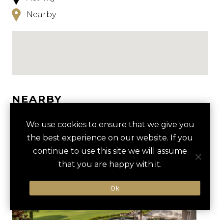
Nearby
NEARBY
HOTELS
ACTIVITIES
VENUES
We use cookies to ensure that we give you
the best experience on our website. If you
LUXURY VENDORS
continue to use this site we will assume
that you are happy with it.
BEACH OLYMPICS AT COLIGNY
HILTON HEAD ISLAND BEACH
Ok
BEACH