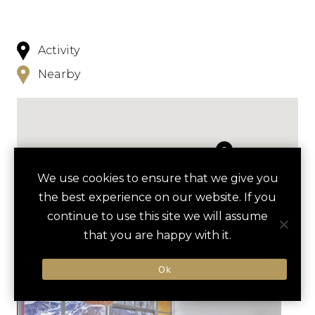
Activity
Nearby
We use cookies to ensure that we give you
NEARBY
the best experience on our website. If you
continue to use this site we will assume
HOTELS
ACTIVITIES
VENUES
that you are happy with it.
LUXURY VENDORS
Ok
SNOWSHOEING TOUR
BETTY FORD ALPINE