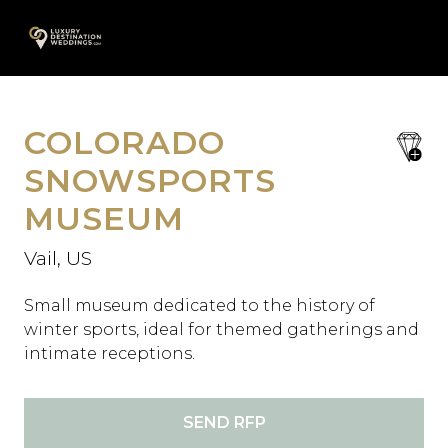
Skip
A
to
content
COLORADO
save
favori
SNOWSPORTS
MUSEUM
Vail, US
Small museum dedicated to the history of
winter sports, ideal for themed gatherings and
intimate receptions.
SEND RFP