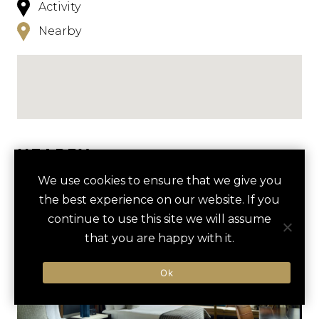
Activity
Nearby
NEARBY
We use cookies to ensure that we give you
HOTELS
ACTIVITIES
VENUES
the best experience on our website. If you
LUXURY VENDORS
continue to use this site we will assume
that you are happy with it.
CHARLOTTE BREWERY TOUR
MINT MUSEUM UPTOWN
Ok