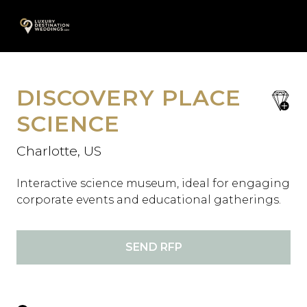
Skip
A
to
content
DISCOVERY PLACE
save
favori
SCIENCE
Charlotte, US
Interactive science museum, ideal for engaging
corporate events and educational gatherings.
SEND RFP