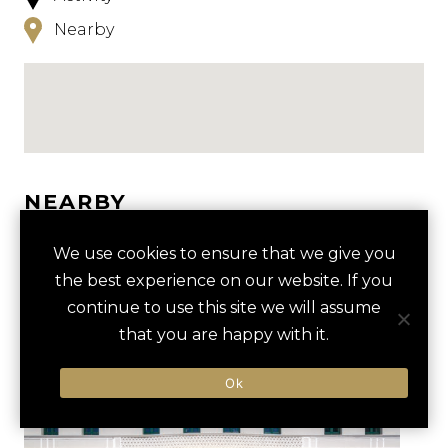
Nearby
NEARBY
HOTELS
ACTIVITIES
VENUES
We use cookies to ensure that we give you
the best experience on our website. If you
LUXURY VENDORS
continue to use this site we will assume
that you are happy with it.
SALSA DANCING CLASS
PUERTO RICO CONVENTION
Ok
CENTER