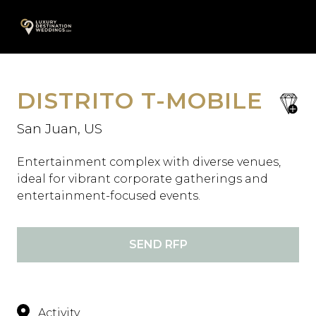
Skip
A
to
content
DISTRITO T-MOBILE
save
favori
San Juan, US
Entertainment complex with diverse venues,
ideal for vibrant corporate gatherings and
entertainment-focused events.
SEND RFP
Activity