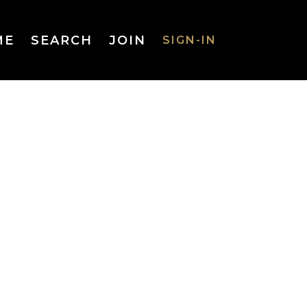
ME
SEARCH
JOIN
SIGN-IN
SIGN-IN
Username
or Email
Address
Password