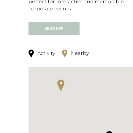
perfect for interactive and memorable
corporate events.
SEND RFP
Activity
Nearby