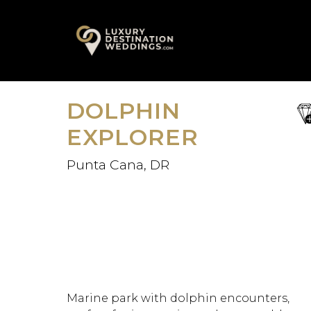
Skip
A
to
content
DOLPHIN
sa
fav
EXPLORER
Punta Cana, DR
Marine park with dolphin encounters,