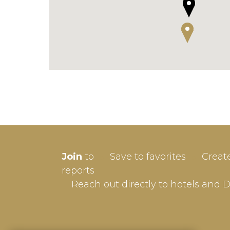
SIGN-
Join
to
Save to favorites
Creat
Userna
reports
Reach out directly to hotels and 
Passw