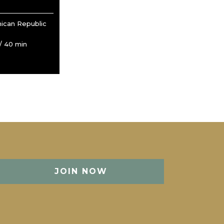
ican Republic
/ 40 min
JOIN NOW