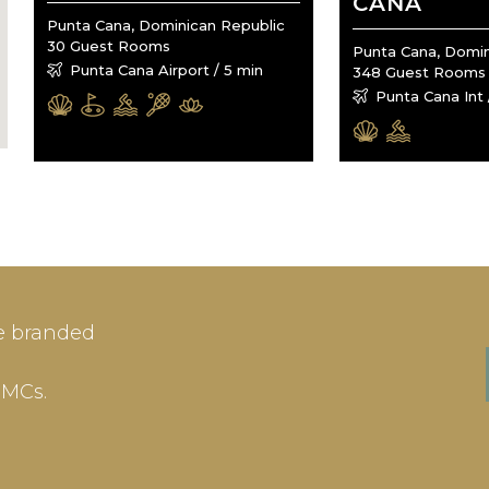
CANA
Punta Cana, Dominican Republic
30 Guest Rooms
Punta Cana, Domin
Punta Cana Airport / 5 min
348 Guest Rooms
Punta Cana Int 
IN
SIGN-UP
e branded
me or Email Address
E-mail
DMCs.
ord