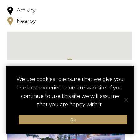
Activity
Nearby
NEARBY
We use cookies to ensure that we give you
the best experience on our website. If you
HOTELS
ACTIVITIES
VENUES
continue to use this site we will assume
LUXURY VENDORS
that you are happy with it.
Ok
MALECÓN BOARDWALK ART
LOS ARCOS NATIONAL
TOUR
MARINE PARK