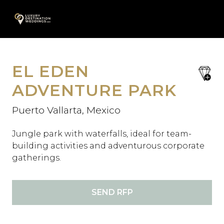
Skip
A
to
content
EL EDEN
save
favori
ADVENTURE PARK
Puerto Vallarta, Mexico
Jungle park with waterfalls, ideal for team-
building activities and adventurous corporate
gatherings.
SEND RFP