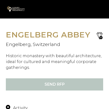
Skip
A
to
content
ENGELBERG ABBEY
save
favori
Engelberg, Switzerland
Historic monastery with beautiful architecture,
ideal for cultured and meaningful corporate
gatherings.
SEND RFP
Activity