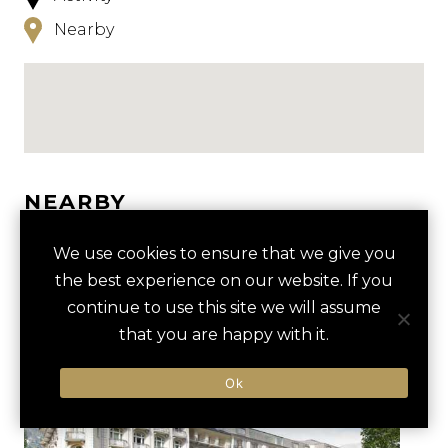
Nearby
NEARBY
HOTELS
ACTIVITIES
VENUES
We use cookies to ensure that we give you
the best experience on our website. If you
LUXURY VENDORS
continue to use this site we will assume
that you are happy with it.
MOUNT TITLIS GLACIER TOUR
CHEESE FACTORY
Ok
ENGELBERG