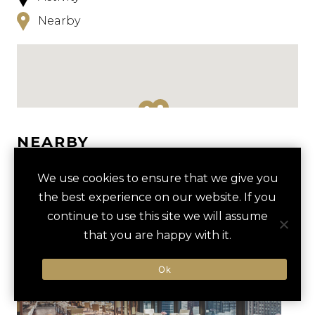
Nearby
NEARBY
HOTELS
ACTIVITIES
VENUES
We use cookies to ensure that we give you
the best experience on our website. If you
LUXURY VENDORS
continue to use this site we will assume
that you are happy with it.
PRIVATE TOUR OF ART
SHEDD AQUARIUM
Ok
INSTITUTE