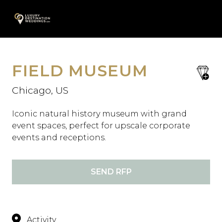
Skip
A
to
content
FIELD MUSEUM
save
favori
Chicago, US
Iconic natural history museum with grand
event spaces, perfect for upscale corporate
events and receptions.
SEND RFP
Activity