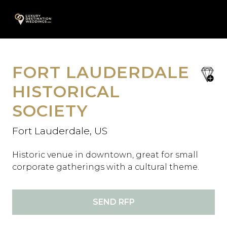
Skip
A
to
content
FORT LAUDERDALE
save
favori
HISTORICAL
SOCIETY
Fort Lauderdale, US
Historic venue in downtown, great for small
corporate gatherings with a cultural theme.
SEND RFP