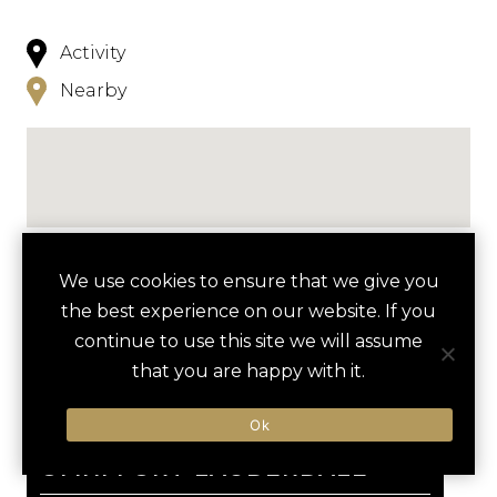
Activity
Nearby
NEARBY
We use cookies to ensure that we give you
the best experience on our website. If you
HOTELS
ACTIVITIES
VENUES
continue to use this site we will assume
that you are happy with it.
LUXURY VENDORS
Ok
favori
EVERGLADES AIRBOAT TOUR
BROWARD CENTER FOR THE
OMNI FORT LAUDERDALE
PERFORMING ARTS