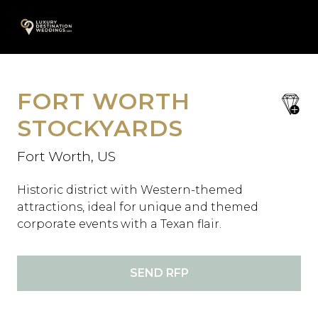
Skip
A
to
content
FORT WORTH
save
favori
STOCKYARDS
Fort Worth, US
Historic district with Western-themed
attractions, ideal for unique and themed
corporate events with a Texan flair.
SEND RFP