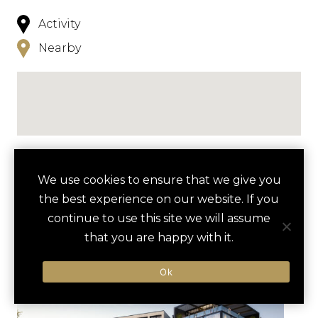
Activity
Nearby
NEARBY
We use cookies to ensure that we give you
the best experience on our website. If you
HOTELS
ACTIVITIES
VENUES
continue to use this site we will assume
LUXURY VENDORS
that you are happy with it.
Ok
FORT WORTH STOCKYARDS
BILLY BOB’S TEXAS
TOUR