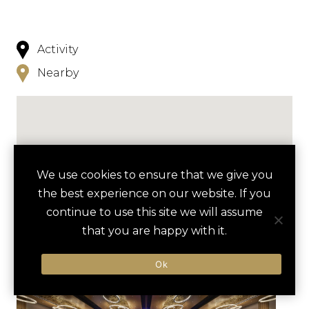
Activity
Nearby
We use cookies to ensure that we give you
NEARBY
the best experience on our website. If you
continue to use this site we will assume
HOTELS
ACTIVITIES
VENUES
that you are happy with it.
LUXURY VENDORS
Ok
TANGER OUTLETS SHOPPING
THE SUNSET ROOM