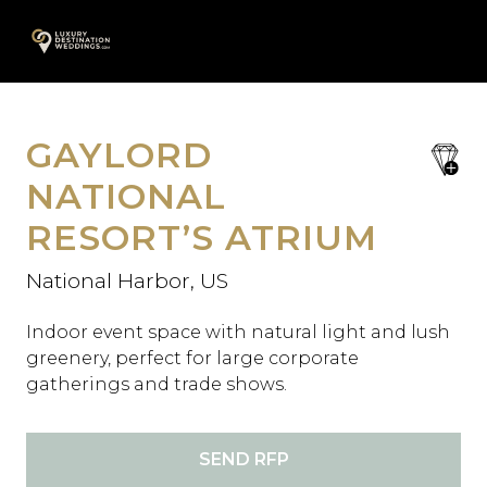
Skip
A
to
content
GAYLORD
save
favori
NATIONAL
RESORT’S ATRIUM
National Harbor, US
Indoor event space with natural light and lush
greenery, perfect for large corporate
gatherings and trade shows.
SEND RFP