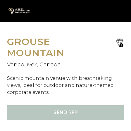
Skip
A
to
content
GROUSE
save
favori
MOUNTAIN
Vancouver, Canada
Scenic mountain venue with breathtaking
views, ideal for outdoor and nature-themed
corporate events.
SEND RFP