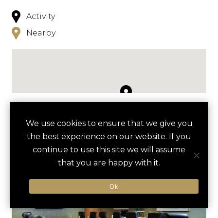
Activity
Nearby
NEARBY
We use cookies to ensure that we give you
the best experience on our website. If you
HOTELS
ACTIVITIES
VENUES
continue to use this site we will assume
LUXURY VENDORS
that you are happy with it.
Ok
GROUSE MOUNTAIN SKYRIDE
VANCOUVER AQUARIUM