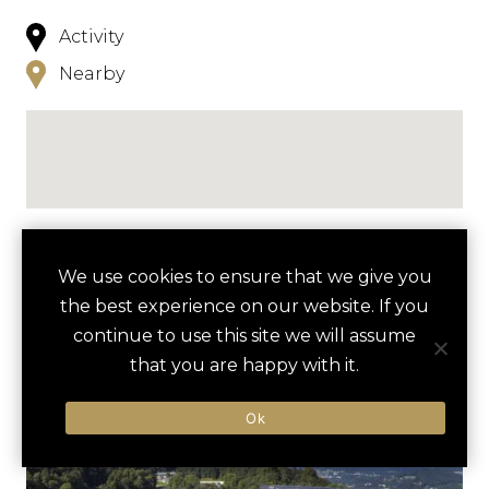
Activity
Nearby
NEARBY
We use cookies to ensure that we give you
the best experience on our website. If you
HOTELS
ACTIVITIES
VENUES
continue to use this site we will assume
LUXURY VENDORS
that you are happy with it.
Ok
PRIVATE SKIING &
STREIF SKI SLOPE
SNOWBOARDING DAY