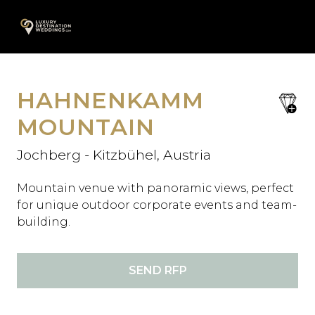
Skip
A
to
content
HAHNENKAMM
save
favori
MOUNTAIN
Jochberg - Kitzbühel, Austria
Mountain venue with panoramic views, perfect
for unique outdoor corporate events and team-
building.
SEND RFP