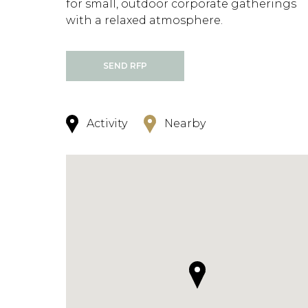
for small, outdoor corporate gatherings
with a relaxed atmosphere.
SEND RFP
Activity
Nearby