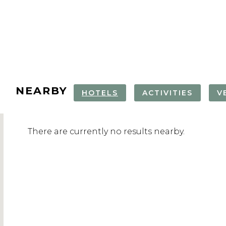
NEARBY
HOTELS
ACTIVITIES
V
ATLANTIC CITY
ATLANTIC CITY
ABSECON
ABSECON
There are currently no results nearby.
AQUARIUM TOUR
AQUARIUM
LIGHTHOUS
LIGHTHOUS
CLIMB