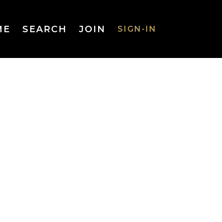
ME
SEARCH
JOIN
SIGN-IN
SIGN-IN
Username
or Email
Address
Password