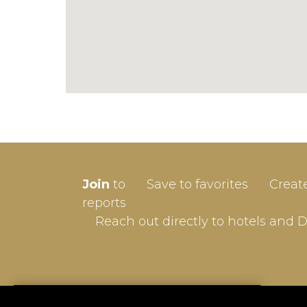
SIGN-
Join
to
Save to favorites
Creat
Userna
reports
Reach out directly to hotels and 
Passw