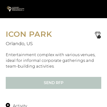
Skip
A
to
content
ICON PARK
save
favori
Orlando, US
Entertainment complex with various venues,
ideal for informal corporate gatherings and
team-building activities.
SEND RFP
Activity