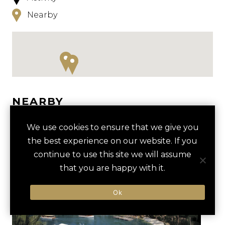
Nearby
NEARBY
HOTELS
ACTIVITIES
VENUES
We use cookies to ensure that we give you
the best experience on our website. If you
LUXURY VENDORS
continue to use this site we will assume
that you are happy with it.
UNIVERSAL STUDIOS BEHIND-
TOPGOLF ORLANDO
Ok
THE-SCENES