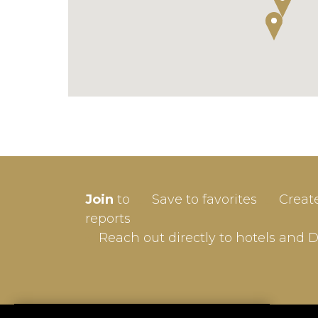
SIGN-
Join
to
Save to favorites
Creat
Userna
reports
Reach out directly to hotels and 
Passw