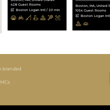
428 Guest Rooms
Boston, MA, United 
Boston Logan Intl / 20 min
1054 Guest Rooms
Boston Logan Intl
IN
SIGN-UP
e branded
me or Email Address
E-mail
DMCs.
ord