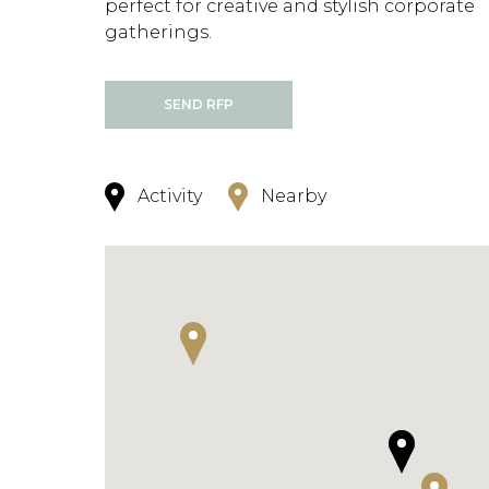
perfect for creative and stylish corporate
gatherings.
SEND RFP
Activity
Nearby