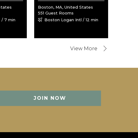
States
Boston, MA, United States
551 Guest Rooms
 / 7 min
Boston Logan Intl / 12 min
JOIN NOW