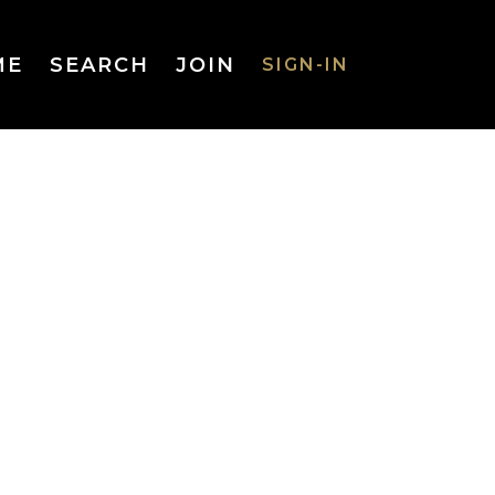
ME
SEARCH
JOIN
SIGN-IN
SIGN-IN
Username
or Email
Address
Password