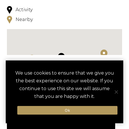
Activity
Nearby
NEARBY
We use cookies to ensure that we give you
the best experience on our website. If you
HOTELS
ACTIVITIES
VENUES
continue to use this site we will assume
LUXURY VENDORS
that you are happy with it.
Ok
NATIONAL GALLERY OF ART
NATIONAL BUILDING MUSEUM
TOUR