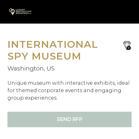
Skip
A
to
content
INTERNATIONAL
save
favori
SPY MUSEUM
Washington, US
Unique museum with interactive exhibits, ideal
for themed corporate events and engaging
group experiences.
SEND RFP