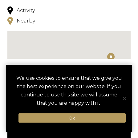
Activity
Nearby
NEARBY
We use cookies to ensure that we give you
the best experience on our website. If you
HOTELS
ACTIVITIES
VENUES
continue to use this site we will assume
LUXURY VENDORS
that you are happy with it.
Ok
KAREN BLIXEN MUSEUM
KAZURI BEADS WOMEN’S
TOUR
COOPERATIVE