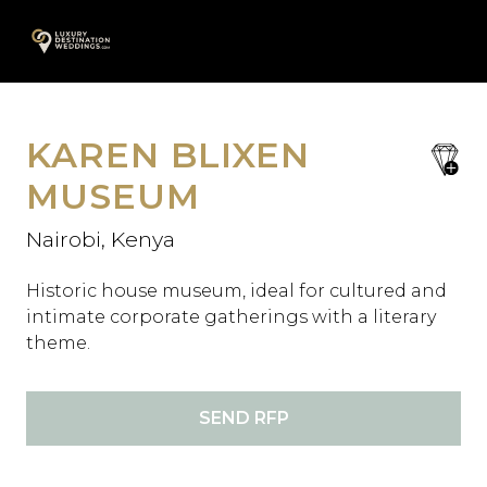
Skip
A
to
content
KAREN BLIXEN
save
favori
MUSEUM
Nairobi, Kenya
Historic house museum, ideal for cultured and
intimate corporate gatherings with a literary
theme.
SEND RFP