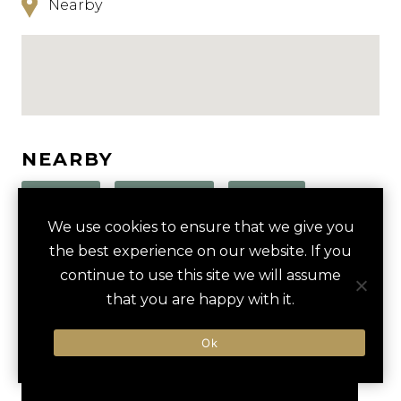
Nearby
NEARBY
HOTELS
ACTIVITIES
VENUES
We use cookies to ensure that we give you
LUXURY VENDORS
the best experience on our website. If you
continue to use this site we will assume
that you are happy with it.
EVAN WILLIAMS BOURBON
LOUISVILLE SLUGGER
EXPERIENCE
MUSEUM & FACTORY
Ok