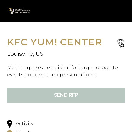
Skip
A
to
content
KFC YUM! CENTER
save
favori
Louisville, US
Multipurpose arena ideal for large corporate
events, concerts, and presentations.
SEND RFP
Activity