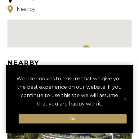
Nearby
NEARBY
HOTELS
ACTIVITIES
VENUES
We use cookies to ensure that we give you
the best experience on our website. If you
LUXURY VENDORS
continue to use this site we will assume
that you are happy with it.
KÖNIGSEE LAKE BOAT TOUR
JENNERBAHN MOUNTAIN
Ok
CABLE CAR