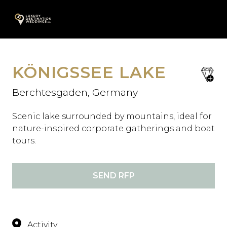
Skip
A
to
content
KÖNIGSSEE LAKE
save
favori
Berchtesgaden, Germany
Scenic lake surrounded by mountains, ideal for
nature-inspired corporate gatherings and boat
tours.
SEND RFP
Activity